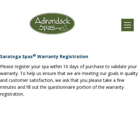
®
Saratoga Spas
Warranty Registration
Please register your spa within 10 days of purchase to validate your
warranty. To help us ensure that we are meeting our goals in quality
and customer satisfaction, we ask that you please take a few
minutes and fill out the questionnaire portion of the warranty
registration.