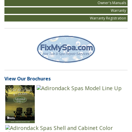
Owner's Manuals
Warranty
Warranty Registration
View Our Brochures