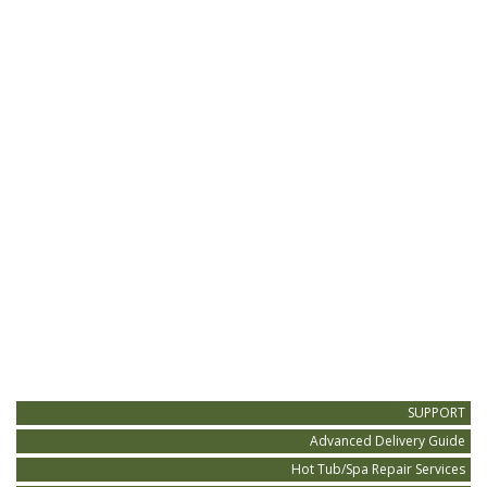
SUPPORT
Advanced Delivery Guide
Hot Tub/Spa Repair Services