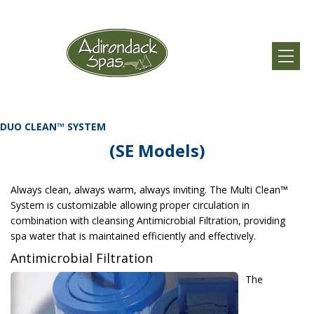
DUO CLEAN™ SYSTEM
(SE Models)
Always clean, always warm, always inviting. The Multi Clean™
System is customizable allowing proper circulation in
combination with cleansing Antimicrobial Filtration, providing
spa water that is maintained efficiently and effectively.
Antimicrobial Filtration
The