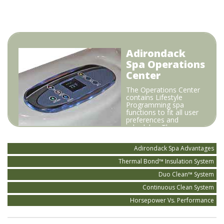
Adirondack
Spa Operations
Center
The Operations Center
contains Lifestyle
Programming spa
functions to fit all user
preferences and
schedules. The
Horizontal Mount
Heater thermostatically keeps the spa always ready to
Adirondack Spa Advantages
use in the most efficient way possible.
Thermal Bond™ Insulation System
Duo Clean™ System
Continuous Clean System
Horsepower Vs. Performance