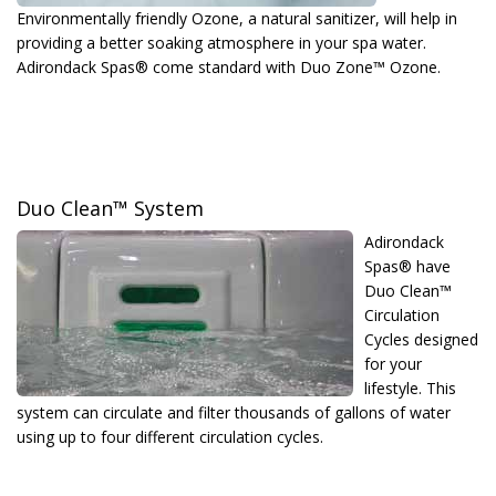
Environmentally friendly Ozone, a natural sanitizer, will help in
providing a better soaking atmosphere in your spa water.
Adirondack Spas® come standard with Duo Zone™ Ozone.
Duo Clean™ System
Adirondack
Spas® have
Duo Clean™
Circulation
Cycles designed
for your
lifestyle. This
system can circulate and filter thousands of gallons of water
using up to four different circulation cycles.