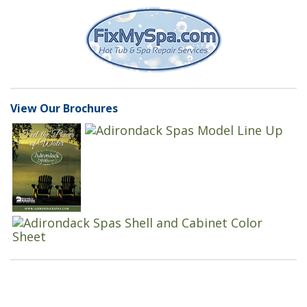
View Our Brochures