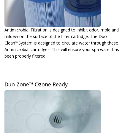
Antimicrobial Filtration is designed to inhibit odor, mold and
mildew on the surface of the filter cartridge. The Duo
Clean™System is designed to circulate water through these
Antimicrobial cartridges. This will ensure your spa water has
been properly filtered.
Duo Zone™ Ozone Ready